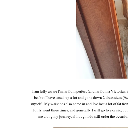
I am fully aware I'm far from perfect (and far from a Victoria's 
be, but I have toned up a lot and gone down 2 dress sizes
(fr
myself. My waist has also come in and I've lost a lot of fat fr
I only went three times, and generally I will go five or six, 
me along my journey, although I do still order the occasi