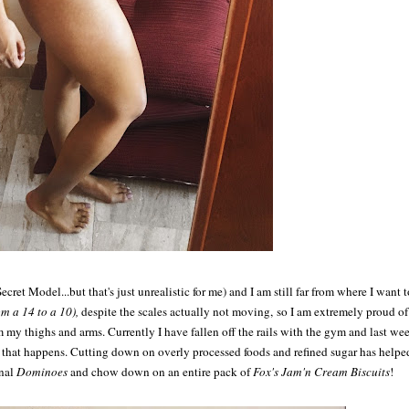
Secret Model...but that's just unrealistic for me) and I am still far from where I want t
om a 14 to a 10),
despite the scales actually not moving, so I am extremely proud of
om my thighs and arms. Currently I have fallen off the rails with the gym and last we
but that happens. Cutting down on overly processed foods and refined sugar has helpe
onal
Dominoes
and chow down on an entire pack of
Fox's Jam'n Cream Biscuits
!