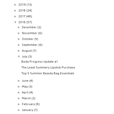
2019
(13)
►
2018
(24)
►
2017
(48)
►
2016
(57)
▼
December
(2)
►
November
(6)
►
October
(5)
►
September
(6)
►
August
(7)
►
July
(3)
▼
Body Progress Update #1
The Least Summery Lipstick Purchase
Top 5 Summer Beauty Bag Essentials
June
(4)
►
May
(3)
►
April
(4)
►
March
(2)
►
February
(8)
►
January
(7)
►