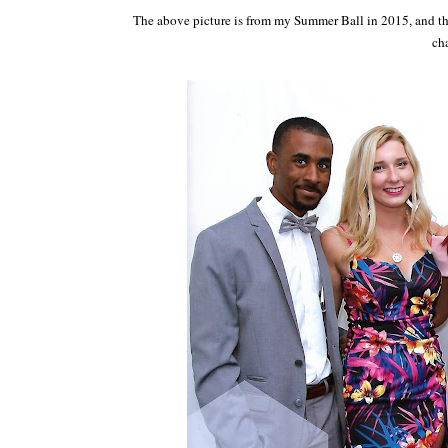
The above picture is from my Summer Ball in 2015, and th
ch