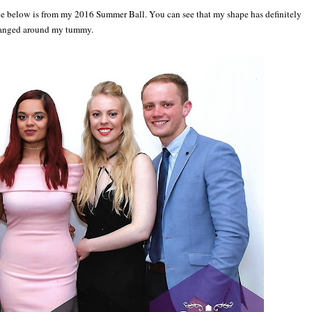
e below is from my 2016 Summer Ball. You can see that my shape has definitely
anged around my tummy.