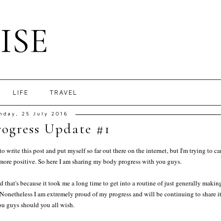
ISE
LIFE
TRAVEL
nday, 25 July 2016
ogress Update #1
write this post and put myself so far out there on the internet, but I'm trying to ca
 more positive. So here I am sharing my body progress with you guys.
hat's because it took me a long time to get into a routine of just generally makin
d. Nonetheless I am extremely proud of my progress and will be continuing to share i
ou guys should you all wish.