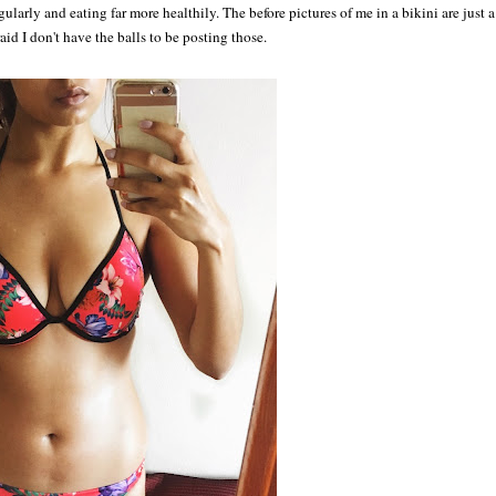
larly and eating far more healthily. The before pictures of me in a bikini are just a
raid I don't have the balls to be posting those.