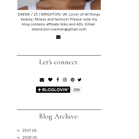
DAENA / 25 / BRIGHTON, UK. Lover of all things
beauty, fitness and fashion! Please note my
blog contains affiliate links and ADs. Email:
daena.borrowman@gmail.com
Let's connect:
Blog Archive:
2021
(3)
►
2020
(5)
►