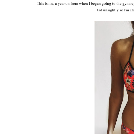
This is me, a year on from when I began going to the gym regu
tad unsightly so I'm af