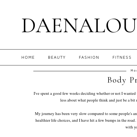
DAENALOU
HOME
BEAUTY
FASHION
FITNESS
Mo
Body Pr
I've spent a good few weeks deciding whether or not I wanted to 
less about what people think and just be a bit
My journey has been very slow compared to some people's and t
healthier life choices, and I have hit a few bumps in the roa
with y