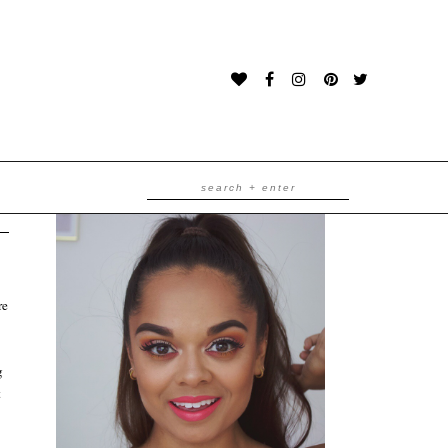
re
g
t