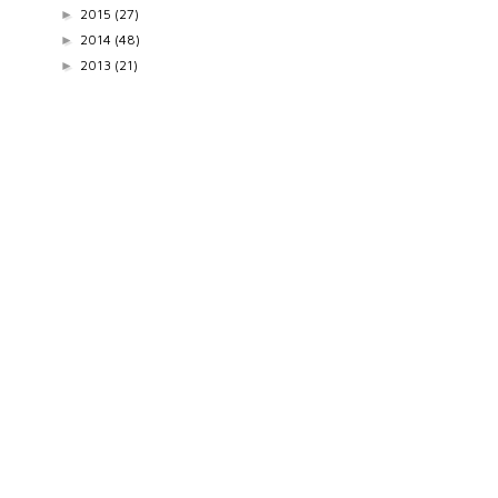
2015
(27)
►
2014
(48)
►
2013
(21)
►