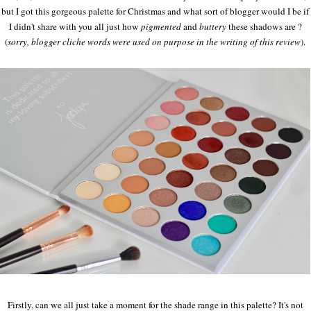
but I got this gorgeous palette for Christmas and what sort of blogger would I be if
I didn't share with you all just how
pigmented
and
buttery
these shadows are ?
(
sorry, blogger cliche words were used on purpose in the writing of this review
).
Firstly, can we all just take a moment for the shade range in this palette? It's not