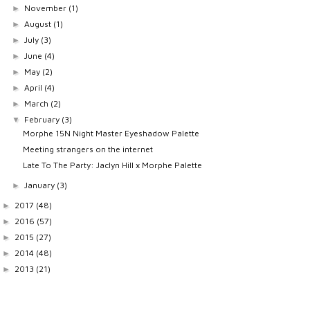
November
(1)
►
August
(1)
►
July
(3)
►
June
(4)
►
May
(2)
►
April
(4)
►
March
(2)
►
February
(3)
▼
Morphe 15N Night Master Eyeshadow Palette
Meeting strangers on the internet
Late To The Party: Jaclyn Hill x Morphe Palette
January
(3)
►
2017
(48)
►
2016
(57)
►
2015
(27)
►
2014
(48)
►
2013
(21)
►