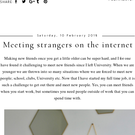
SHARE:
Saturday, 10 February 2018
Meeting strangers on the internet
Making new friends once you get a little older can be super hard, and I for one
have found it challenging to meet new friends since I left University. When we are
younger we are thrown into so many situations where we are forced to meet new
people; school, clubs, University etc. Now that I have started my full time job, it is
such a challenge to get out there and meet new people. Yes, you can meet friends
when you start work, but sometimes you need people outside of work that you can
spend time with.