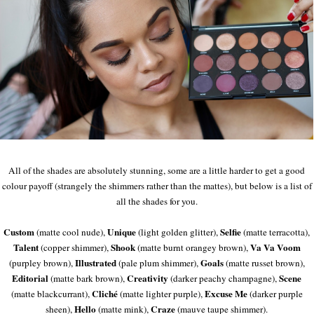
All of the shades are absolutely stunning, some are a little harder to get a good
colour payoff (strangely the shimmers rather than the mattes), but below is a list of
all the shades for you.
Custom
Unique
Selfie
(matte cool nude),
(light golden glitter),
(matte terracotta),
Talent
Shook
Va Va Voom
(copper shimmer),
(matte burnt orangey brown),
Illustrated
Goals
(purpley brown),
(pale plum shimmer),
(matte russet brown),
Editorial
Creativity
Scene
(matte bark brown),
(darker peachy champagne),
Cliché
Excuse Me
(matte blackcurrant),
(matte lighter purple),
(darker purple
Hello
Craze
sheen),
(matte mink),
(mauve taupe shimmer).