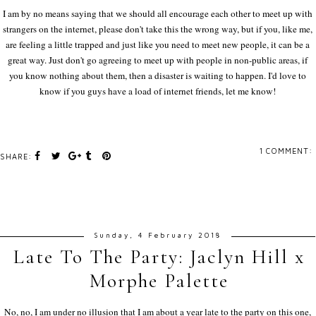
I am by no means saying that we should all encourage each other to meet up with
strangers on the internet, please don't take this the wrong way, but if you, like me,
are feeling a little trapped and just like you need to meet new people, it can be a
great way. Just don't go agreeing to meet up with people in non-public areas, if
you know nothing about them, then a disaster is waiting to happen. I'd love to
know if you guys have a load of internet friends, let me know!
1 COMMENT:
SHARE:
Sunday, 4 February 2018
Late To The Party: Jaclyn Hill x
Morphe Palette
No, no, I am under no illusion that I am about a year late to the party on this one,