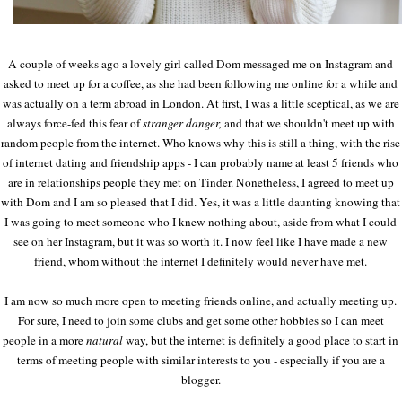
A couple of weeks ago a lovely girl called Dom messaged me on Instagram and
asked to meet up for a coffee, as she had been following me online for a while and
was actually on a term abroad in London. At first, I was a little sceptical, as we are
always force-fed this fear of
stranger danger,
and that we shouldn't meet up with
random people from the internet. Who knows why this is still a thing, with the rise
of internet dating and friendship apps - I can probably name at least 5 friends who
are in relationships people they met on Tinder. Nonetheless, I agreed to meet up
with Dom and I am so pleased that I did. Yes, it was a little daunting knowing that
I was going to meet someone who I knew nothing about, aside from what I could
see on her Instagram, but it was so worth it. I now feel like I have made a new
friend, whom without the internet I definitely would never have met.
I am now so much more open to meeting friends online, and actually meeting up.
For sure, I need to join some clubs and get some other hobbies so I can meet
people in a more
natural
way, but the internet is definitely a good place to start in
terms of meeting people with similar interests to you - especially if you are a
blogger.