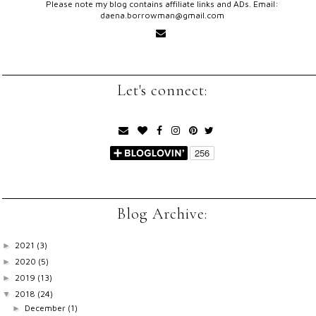
Please note my blog contains affiliate links and ADs. Email:
daena.borrowman@gmail.com
Let's connect:
Blog Archive:
2021
(3)
►
2020
(5)
►
2019
(13)
►
2018
(24)
▼
December
(1)
►