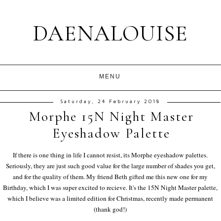
DAENALOUISE
Saturday, 24 February 2018
Morphe 15N Night Master
Eyeshadow Palette
If there is one thing in life I cannot resist, its Morphe eyeshadow palettes.
Seriously, they are just such good value for the large number of shades you get,
and for the quality of them. My friend Beth gifted me this new one for my
Birthday, which I was super excited to recieve. It's the 15N Night Master palette,
which I believe was a limited edition for Christmas, recently made permanent
(thank god!)