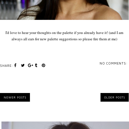
I'd love to hear your thoughts on the palette if you already have it! (and I am
always all ears for new palette suggestions so please fire them at me)
NO COMMENTS:
SHARE:
NEWER POSTS
OLDER POSTS