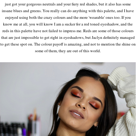
just got your gorgeous neutrals and your fiery red shades, but it also has some
insane blues and greens. You really can do anything with this palette, and I have
enjoyed using both the crazy colours and the more 'wearable' ones too. If you
know me at all, you will know I am a sucker for a red toned eyeshadow, and the
reds in this palette have not failed to impress me. Reds are some of those colours
that are just impossible to get right in eyeshadows, but Jaclyn definitely managed
to get these spot on. The colour payoff is amazing, and not to mention the shine on
some of them, they are out of this world.