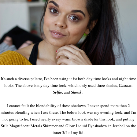
It's such a diverse palette, I've been using it for both day time looks and night time
looks. The above is my day time look, which only used three shades,
Custom
,
Selfie
, and
Shook
.
I cannot fault the blendability of these shadows, I never spend more than 2
minutes blending when I use these. The below look was my evening look, and I'm
not going to lie, I used nearly every warm brown shade for this look, and put my
Stila Magnificent Metals Shimmer and Glow Liquid Eyeshadow in Jezebel on the
inner 3/4 of my lid.