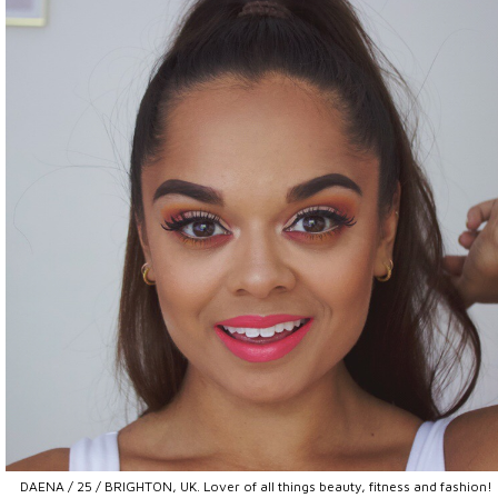
DAENA / 25 / BRIGHTON, UK. Lover of all things beauty, fitness and fashion!