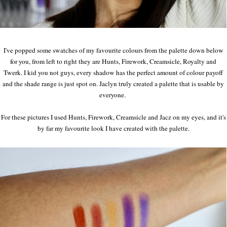
I've popped some swatches of my favourite colours from the palette down below
for you, from left to right they are Hunts, Firework, Creamsicle, Royalty and
Twerk. I kid you not guys, every shadow has the perfect amount of colour payoff
and the shade range is just spot on. Jaclyn truly created a palette that is usable by
everyone.
For these pictures I used Hunts, Firework, Creamsicle and Jacz on my eyes, and it's
by far my favourite look I have created with the palette.