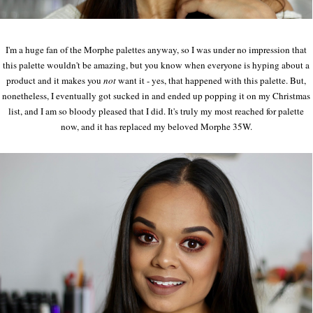
I'm a huge fan of the Morphe palettes anyway, so I was under no impression that
this palette wouldn't be amazing, but you know when everyone is hyping about a
product and it makes you
not
want it - yes, that happened with this palette. But,
nonetheless, I eventually got sucked in and ended up popping it on my Christmas
list, and I am so bloody pleased that I did. It's truly my most reached for palette
now, and it has replaced my beloved Morphe 35W.