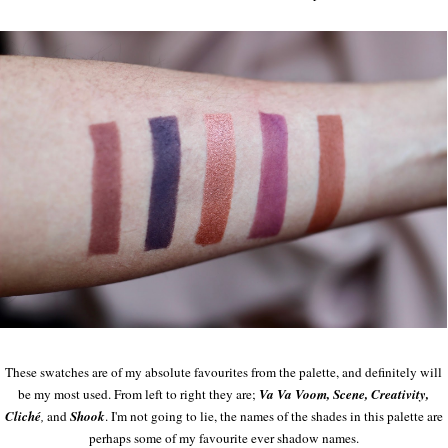
These swatches are of my absolute favourites from the palette, and definitely will
be my most used. From left to right they are;
Va Va Voom, Scene, Creativity,
Cliché
,
and
Shook
. I'm not going to lie, the names of the shades in this palette are
perhaps some of my favourite ever shadow names.