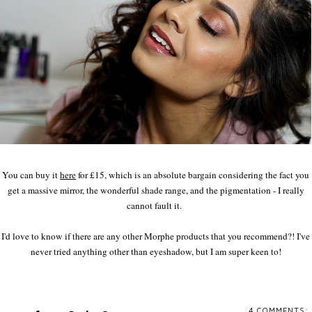
You can buy it
here
for £15, which is an absolute bargain considering the fact you
get a massive mirror, the wonderful shade range, and the pigmentation - I really
cannot fault it.
I'd love to know if there are any other Morphe products that you recommend?! I've
never tried anything other than eyeshadow, but I am super keen to!
4 COMMENTS: