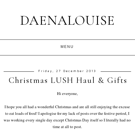
DAENALOUISE
Friday, 27 December 2013
Christmas LUSH Haul & Gifts
Hi everyone,
I hope you all had a wonderful Christmas and are all still enjoying the excuse
to eat loads of food! I apologise for my lack of posts over the festive period, I
was working every single day except Christmas Day itself so I literally had no
time at all to post.