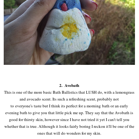
2. Avobath
This is one of the more basic Bath Ballistics that LUSH do, with a lemongrass
and avocado scent. Its such a refreshing scent, probably not
to everyone's taste but I think its perfect for a morning bath or an early
evening bath to give you that little pick me up. They say that the Avobath is
good for thirsty skin, however since I have not tried it yet I can't tell you
whether that is true. Although it looks fairly boring I reckon it'll be one of the
ones that will do wonders for my skin.