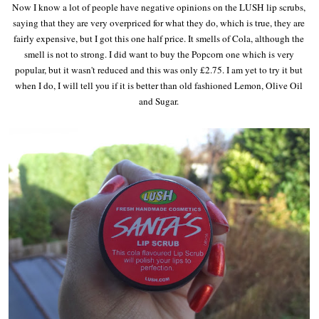
Now I know a lot of people have negative opinions on the LUSH lip scrubs,
saying that they are very overpriced for what they do, which is true, they are
fairly expensive, but I got this one half price. It smells of Cola, although the
smell is not to strong. I did want to buy the Popcorn one which is very
popular, but it wasn't reduced and this was only £2.75. I am yet to try it but
when I do, I will tell you if it is better than old fashioned Lemon, Olive Oil
and Sugar.