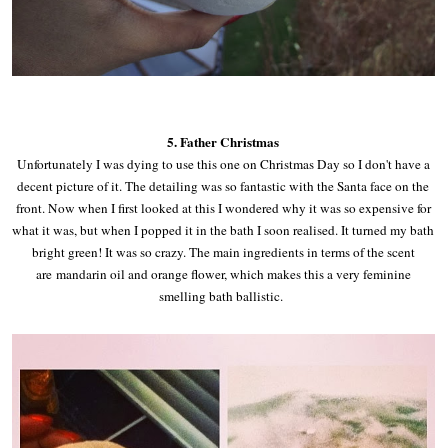
5. Father Christmas
Unfortunately I was dying to use this one on Christmas Day so I don't have a
decent picture of it. The detailing was so fantastic with the Santa face on the
front. Now when I first looked at this I wondered why it was so expensive for
what it was, but when I popped it in the bath I soon realised. It turned my bath
bright green! It was so crazy. The main ingredients in terms of the scent
are
mandarin oil and orange flower, which makes this a very feminine
smelling bath ballistic.