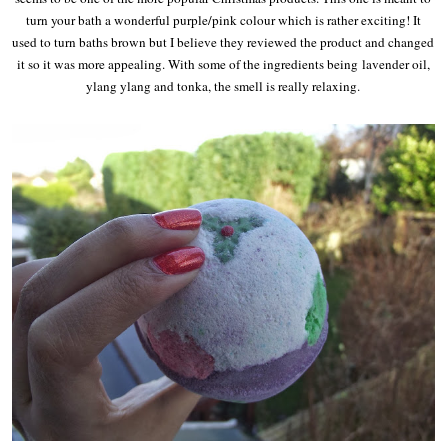
turn your bath a wonderful purple/pink colour which is rather exciting! It
used to turn baths brown but I believe they reviewed the product and changed
it so it was more appealing. With some of the ingredients being
lavender oil,
ylang ylang and tonka, the smell is really relaxing.