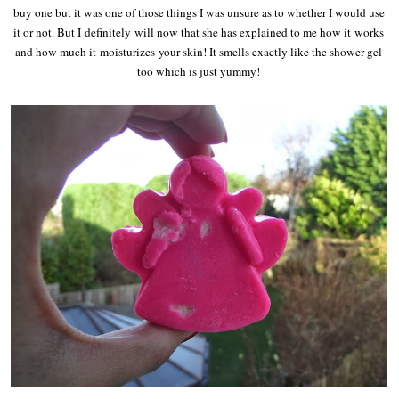
buy one but it was one of those things I was unsure as to whether I would use
it or not. But I definitely will now that she has explained to me how it works
and how much it moisturizes your skin! It smells exactly like the shower gel
too which is just yummy!