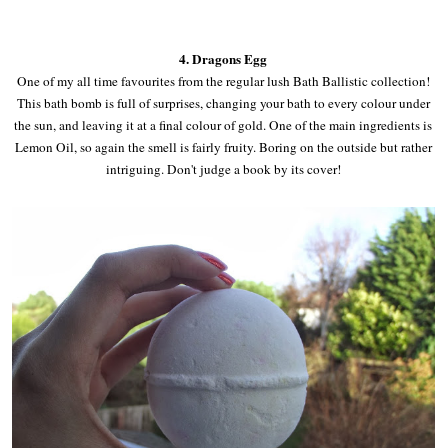
4. Dragons Egg
One of my all time favourites from the regular lush Bath Ballistic collection!
This bath bomb is full of surprises, changing your bath to every colour under
the sun, and leaving it at a final colour of gold. One of the main ingredients is
Lemon Oil, so again the smell is fairly fruity. Boring on the outside but rather
intriguing. Don't judge a book by its cover!