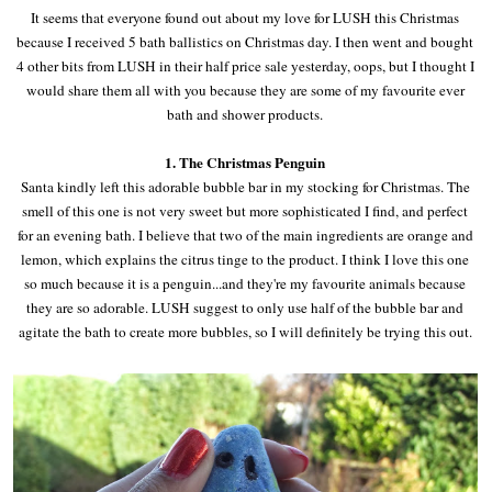
It seems that everyone found out about my love for LUSH this Christmas
because I received 5 bath ballistics on Christmas day. I then went and bought
4 other bits from LUSH in their half price sale yesterday, oops, but I thought I
would share them all with you because they are some of my favourite ever
bath and shower products.
1. The Christmas Penguin
Santa kindly left this adorable bubble bar in my stocking for Christmas. The
smell of this one is not very sweet but more sophisticated I find, and perfect
for an evening bath. I believe that two of the main ingredients are orange and
lemon, which explains the citrus tinge to the product. I think I love this one
so much because it is a penguin...and they're my favourite animals because
they are so adorable. LUSH suggest to only use half of the bubble bar and
agitate the bath to create more bubbles, so I will definitely be trying this out.