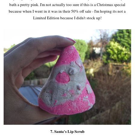
bath a pretty pink. I'm not actually too sure if this is a Christmas special
because when I went in it was in their 50% off sale - I'm hoping its not a
Limited Edition because I didn't stock up!
7. Santa's Lip Scrub