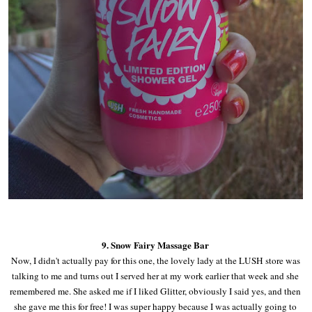
9. Snow Fairy Massage Bar
Now, I didn't actually pay for this one, the lovely lady at the LUSH store was
talking to me and turns out I served her at my work earlier that week and she
remembered me. She asked me if I liked Glitter, obviously I said yes, and then
she gave me this for free! I was super happy because I was actually going to