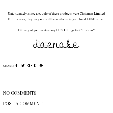
Unfortunately, since a couple of these products were Christmas Limited
Edition ones, they may not still be available in your local LUSH store.
Did any of you receive any LUSH things for Christmas?
SHARE:
NO COMMENTS:
POST A COMMENT