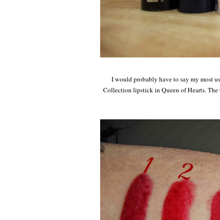
I would probably have to say my most us
Collection lipstick in Queen of Hearts. The Co