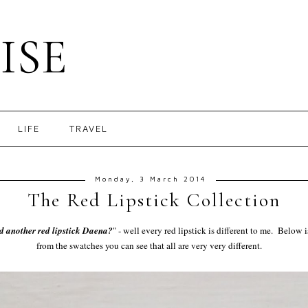
ISE
LIFE
TRAVEL
Monday, 3 March 2014
The Red Lipstick Collection
d another red lipstick Daena?
" - well every red lipstick is different to me. Below 
from the swatches you can see that all are very very different.