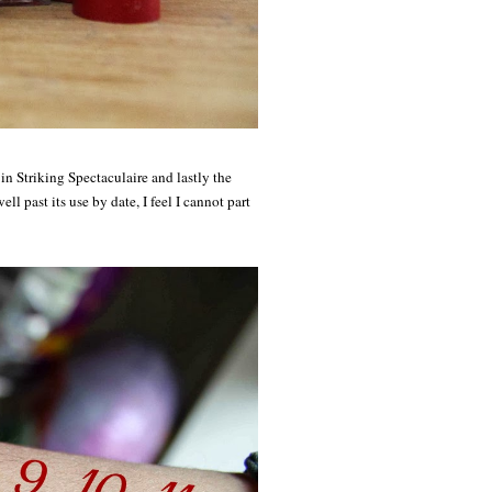
 Striking Spectaculaire and lastly the
ll past its use by date, I feel I cannot part