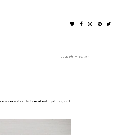
is my current collection of red lipsticks, and