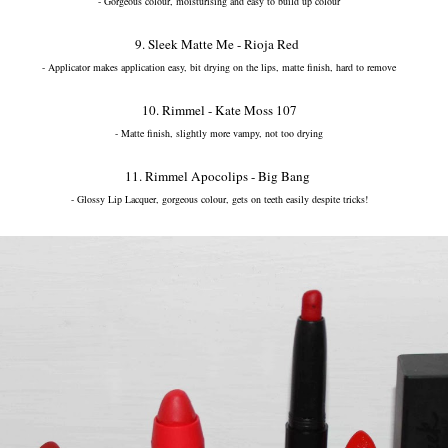
- Gorgeous colour, moisturising and easy to build up colour
9. Sleek Matte Me - Rioja Red
- Applicator makes application easy, bit drying on the lips, matte finish, hard to remove
10. Rimmel - Kate Moss 107
- Matte finish, slightly more vampy, not too drying
11. Rimmel Apocolips - Big Bang
- Glossy Lip Lacquer, gorgeous colour, gets on teeth easily despite tricks!