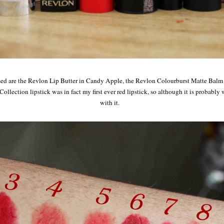
ed are the Revlon Lip Butter in Candy Apple, the Revlon Colourburst Matte Balm in
llection lipstick was in fact my first ever red lipstick, so although it is probably we
with it.