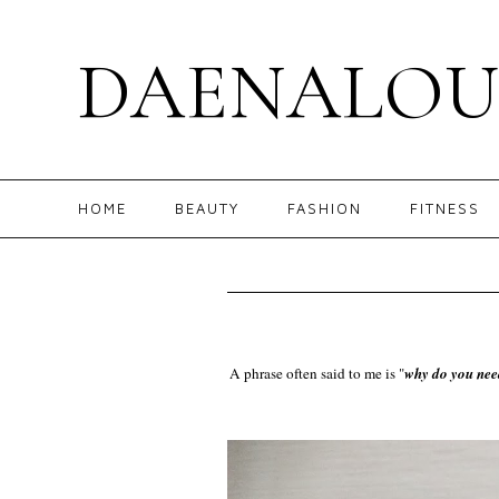
DAENALOU
HOME
BEAUTY
FASHION
FITNESS
A phrase often said to me is "
why do you nee