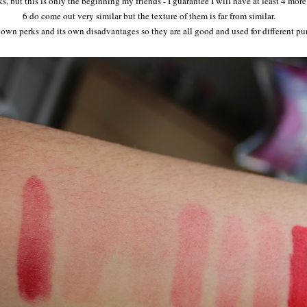
s, but this is only the beginning my friends - I guarantee I will have at least 4 mo
6 do come out very similar but the texture of them is far from similar.
s own perks and its own disadvantages so they are all good and used for different p