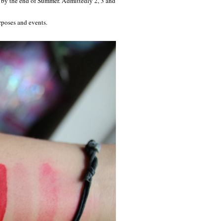
re by the end of Summer. Admittedly 2, 3 and
urposes and events.