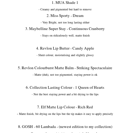
1. MUA Shade 1
- Creamy and pigmented but hard to remove
2. Miss Sporty - Dream
- Very Bright, not too long lasting either
3. Maybelline Super Stay - Continuous Cranberry
- Stays on ridiculously well, matte finish
4. Revlon Lip Butter - Candy Apple
- Sheer colour, moisturising and slightly glossy
5. Revlon Colourburst Matte Balm - Striking Spectaculaire
- Matte (duh), not too pigmented, staying power is ok
6. Collection Lasting Colour - 1 Queen of Hearts
- Not the best staying power and a bit drying to the lips
7. Elf Matte Lip Colour - Rich Red
-
Matte finish, bit drying on the lips but the tip makes it easy to apply precisely
8. GOSH - 60 Lambada - (newest edition to my collection)