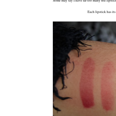
Some may say I have far too many red lipstick
Each lipstick has it