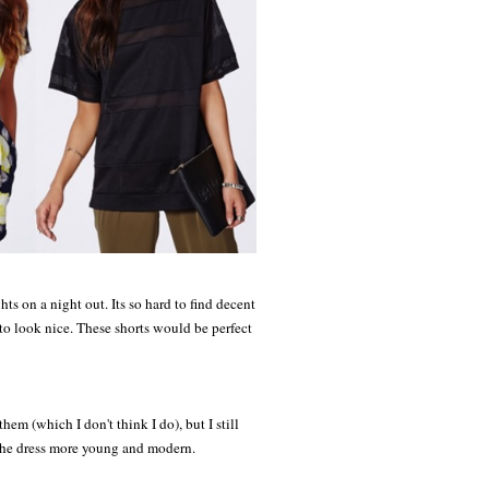
ts on a night out. Its so hard to find decent
to look nice. These shorts would be perfect
hem (which I don't think I do), but I still
es the dress more young and modern.