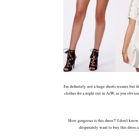
I'm definitely not a huge shorts wearer, but t
clothes for a night out in A/W, as you obvio
How gorgeous is this dress?! I don't know if
desperately want to buy this dress a