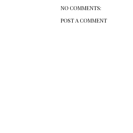
NO COMMENTS:
POST A COMMENT