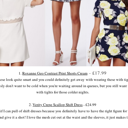
- £17.99
1.
Roxanne Geo Contrast Print Shorts Cream
hese look quite smart and you could definitely get away with wearing these with tigh
usly don't want to be cold when you're waiting around in queues, but you still want 
with tights for those colder nights.
2.
Verity Crepe Scallop Shift Dress
- £24.99
 I can pull of shift dresses because you definitely have to have the right figure for t
nd give it a shot! I love the mesh cut out at the waist and the sleeves, it just mak