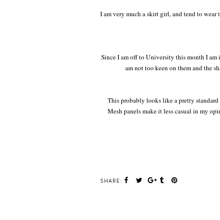
I am very much a skirt girl, and tend to wear
Since I am off to University this month I am i
am not too keen on them and the shap
This probably looks like a pretty standard
Mesh panels make it less casual in my opin
SHARE: