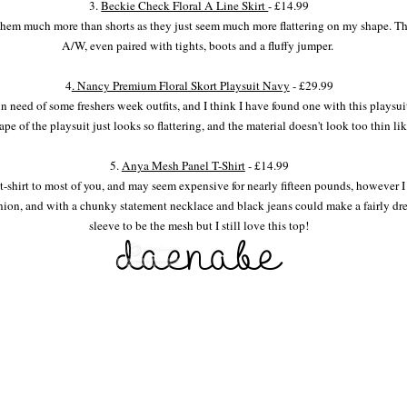
3.
Beckie Check Floral A Line Skirt
- £14.99
 them much more than shorts as they just seem much more flattering on my shape. Thi
A/W, even paired with tights, boots and a fluffy jumper.
4
. Nancy Premium Floral Skort Playsuit Navy
- £29.99
n need of some freshers week outfits, and I think I have found one with this playsuit.
e of the playsuit just looks so flattering, and the material doesn't look too thin l
5.
Anya Mesh Panel T-Shirt
- £14.99
 t-shirt to most of you, and may seem expensive for nearly fifteen pounds, however I
ion, and with a chunky statement necklace and black jeans could make a fairly dres
sleeve to be the mesh but I still love this top!