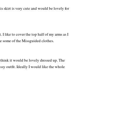
s skirt is very cute and would be lovely for
 I like to cover the top half of my arms as I
ike some of the Missguided clothes.
 think it would be lovely dressed up. The
sy outfit. Ideally I would like the whole