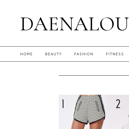
DAENALOU
HOME
BEAUTY
FASHION
FITNESS