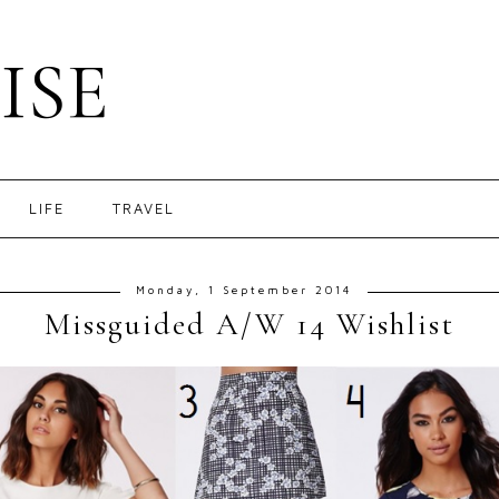
ISE
LIFE
TRAVEL
Monday, 1 September 2014
Missguided A/W 14 Wishlist