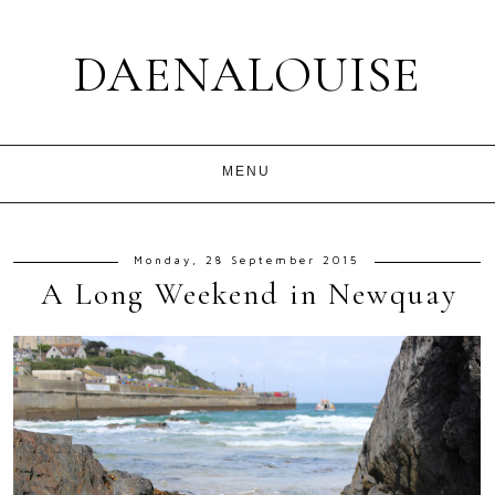
DAENALOUISE
Monday, 28 September 2015
A Long Weekend in Newquay