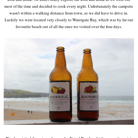
most of the time and decided to cook every night. Unfortunately the campsite
wasn't within a walking distance from town, so we did have to drive in.
Luckily we were located very closely to Watergate Bay, which was by far our
favourite beach out of all the ones we visited over the four days.