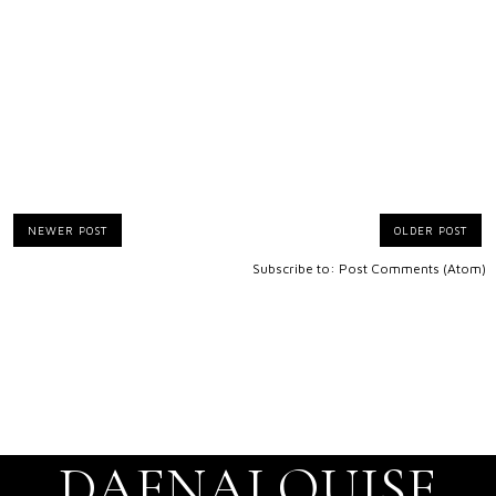
NEWER POST
OLDER POST
Subscribe to:
Post Comments (Atom)
DAENALOUISE