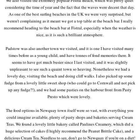
We also visited the extremely popular Fistral Beach, which was pretty quiet
considering the time of year and the fact that the waves were decent that day.
As one of the best surfing beaches in the UK we were very surprised, but
weren't complaining as it meant we got a top table at the beach bar. I really
recommend heading to the beach bar at Fistral, especially when the weather is
nice, as it is such a brilliant atmosphere.
Padstow was also another town we visited, and it is one I have visited many
times before as a young child, and have tonnes of fond memories there. It
seems to have got much busier since I last visited, and it was slightly
unpleasant to see such a quaint town so heaving. Nonetheless we had a
lovely day, visiting the beach and doing cliff walks. I also picked up some
fudge from a lovely little sweet shop (who could go to Cornwall and not pick
up any fudge?!), and we had some pasties on the harbour front from Pasty
Presto which were lovely.
The food options in Newquay town itself were so vast, with everything you
could imagine available, plenty of pasty shops and bakeries serving Cream
Teas. We found a lovely little bakery called Paulines Creamery, which did a
huge selection of cakes (I highly recommend the Peanut Brittle Cake), and a
delicious Cream Tea. Needless to say, don't go to Newquay if you're on a diet!