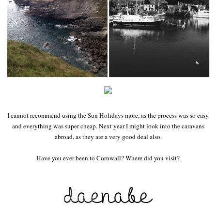
I cannot recommend using the Sun Holidays more, as the process was so easy
and everything was super cheap. Next year I might look into the caravans
abroad, as they are a very good deal also.
Have you ever been to Cornwall? Where did you visit?