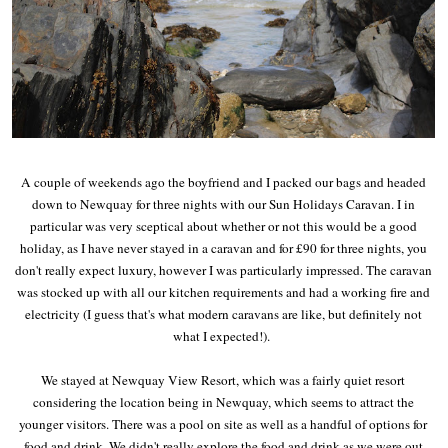
A couple of weekends ago the boyfriend and I packed our bags and headed
down to Newquay for three nights with our Sun Holidays Caravan. I in
particular was very sceptical about whether or not this would be a good
holiday, as I have never stayed in a caravan and for £90 for three nights, you
don't really expect luxury, however I was particularly impressed. The caravan
was stocked up with all our kitchen requirements and had a working fire and
electricity (I guess that's what modern caravans are like, but definitely not
what I expected!).
We stayed at Newquay View Resort, which was a fairly quiet resort
considering the location being in Newquay, which seems to attract the
younger visitors. There was a pool on site as well as a handful of options for
food and drink. We didn't really explore the food and drink as we were out