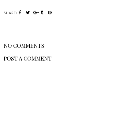
SHARE:
NO COMMENTS:
POST A COMMENT