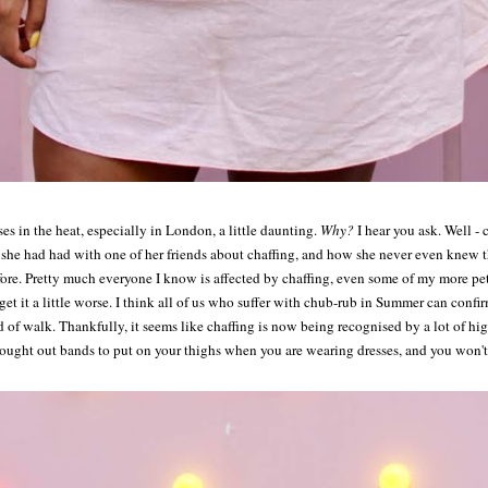
sses in the heat, especially in London, a little daunting.
Why?
I hear you ask. Well -
he had had with one of her friends about chaffing, and how she never even knew thi
ore. Pretty much everyone I know is affected by chaffing, even some of my more pet
get it a little worse. I think all of us who suffer with chub-rub in Summer can confi
 of walk. Thankfully, it seems like chaffing is now being recognised by a lot of high-
ought out bands to put on your thighs when you are wearing dresses, and you won'