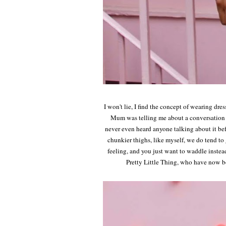
I won't lie, I find the concept of wearing dre
Mum was telling me about a conversation s
never even heard anyone talking about it bef
chunkier thighs, like myself, we do tend to 
feeling, and you just want to waddle instead
Pretty Little Thing, who have now b