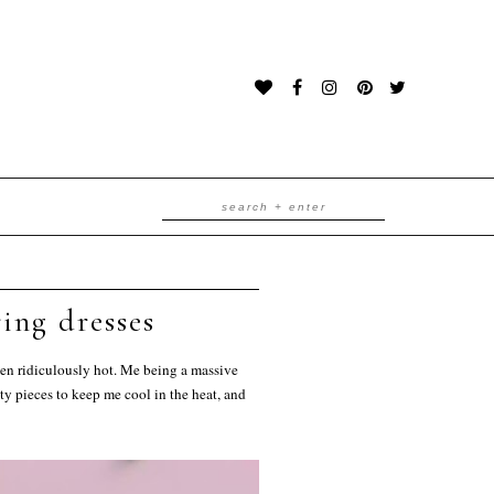
ing dresses
been ridiculously hot. Me being a massive
ty pieces to keep me cool in the heat, and