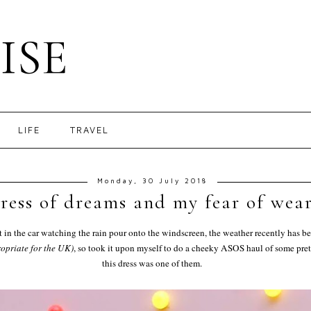
ISE
LIFE
TRAVEL
Monday, 30 July 2018
ress of dreams and my fear of wear
at in the car watching the rain pour onto the windscreen, the weather recently has 
opriate for the UK)
, so took it upon myself to do a cheeky ASOS haul of some pret
this dress was one of them.