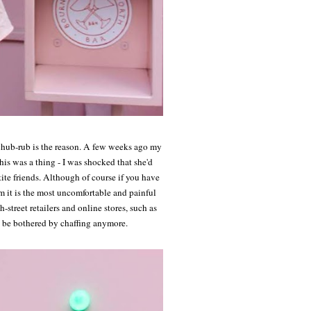
 chub-rub is the reason. A few weeks ago my
s was a thing - I was shocked that she'd
ite friends. Although of course if you have
rm it is the most uncomfortable and painful
street retailers and online stores, such as
t be bothered by chaffing anymore.