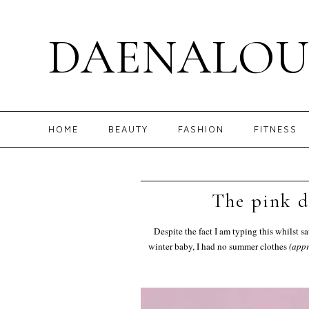
DAENALOU
HOME
BEAUTY
FASHION
FITNESS
The pink d
Despite the fact I am typing this whilst s
winter baby, I had no summer clothes
(appr